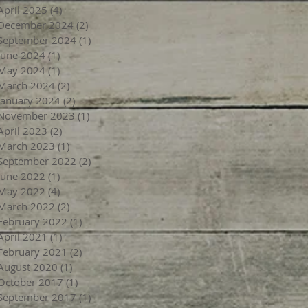
April 2025
(4)
4 posts
December 2024
(2)
2 posts
September 2024
(1)
1 post
June 2024
(1)
1 post
May 2024
(1)
1 post
March 2024
(2)
2 posts
January 2024
(2)
2 posts
November 2023
(1)
1 post
April 2023
(2)
2 posts
March 2023
(1)
1 post
September 2022
(2)
2 posts
June 2022
(1)
1 post
May 2022
(4)
4 posts
March 2022
(2)
2 posts
February 2022
(1)
1 post
April 2021
(1)
1 post
February 2021
(2)
2 posts
August 2020
(1)
1 post
October 2017
(1)
1 post
September 2017
(1)
1 post