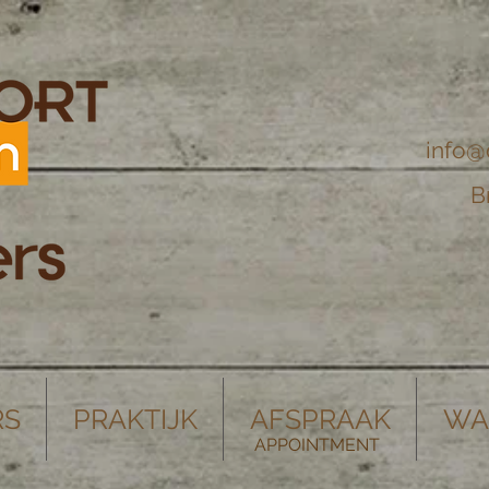
info@
B
RS
PRAKTIJK
AFSPRAAK
WA
APPOINTMENT