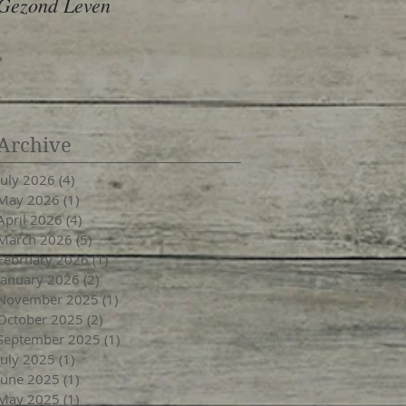
Gezond Leven
Archive
July 2026
(4)
4 posts
May 2026
(1)
1 post
April 2026
(4)
4 posts
March 2026
(5)
5 posts
February 2026
(1)
1 post
January 2026
(2)
2 posts
November 2025
(1)
1 post
October 2025
(2)
2 posts
September 2025
(1)
1 post
July 2025
(1)
1 post
June 2025
(1)
1 post
May 2025
(1)
1 post