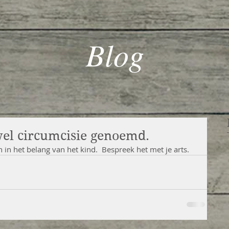
Blog
wel circumcisie genoemd.
n in het belang van het kind.  Bespreek het met je arts.