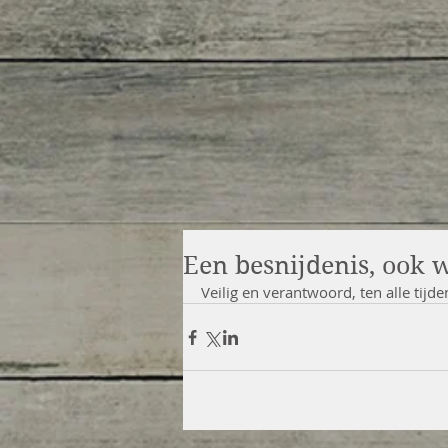
Een besnijdenis, ook 
Veilig en verantwoord, ten alle tijde