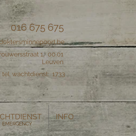
016 675 675
doktersminnepoort.be
rouwersstraat 1, 00.01
Leuven
tel. wachtdienst: 1733
CHTDIENST
INFO
EMERGENCY