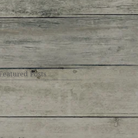
Featured Posts