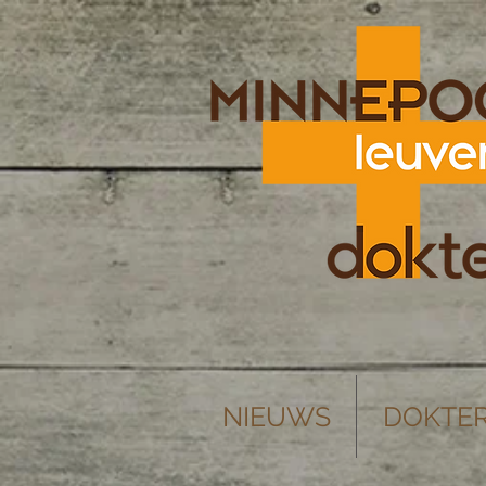
NIEUWS
DOKTE